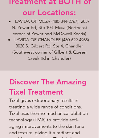
Treatment at BOTH of
our Locations:​​​
LAVIDA OF MESA
(480-844-2767)
2837
N. Power Rd, Ste 108, Mesa (Northeast
corner of Power and McDowell Roads)
LAVIDA OF CHANDLER
(480-629-4985)
3020 S. Gilbert Rd, Ste 4, Chandler
(Southwest corner of Gilbert & Queen
Creek Rd in Chandler)
Discover The Amazing
Tixel Treatment
Tixel gives extraordinary results in
treating a wide range of conditions.
Tixel uses thermo-mechanical ablation
technology (TMA) to provide anti-
aging improvements to the skin tone
and texture, giving it a radiant and