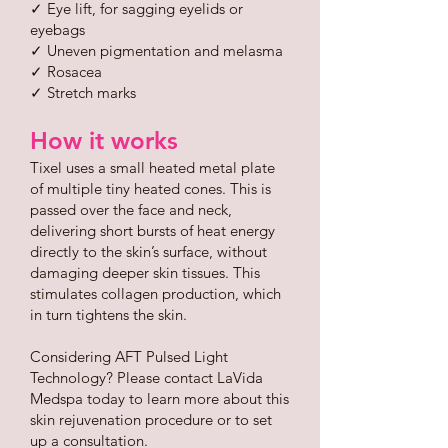
✓ Eye lift, for sagging eyelids or
eyebags
✓ Uneven pigmentation and melasma
✓ Rosacea
✓ Stretch marks
How it works
Tixel uses a small heated metal plate
of multiple tiny heated cones. This is
passed over the face and neck,
delivering short bursts of heat energy
directly to the skin’s surface, without
damaging deeper skin tissues. This
stimulates collagen production, which
in turn tightens the skin.
Considering AFT Pulsed Light
Technology? Please contact LaVida
Medspa today to learn more about this
skin rejuvenation procedure or to set
up a consultation.