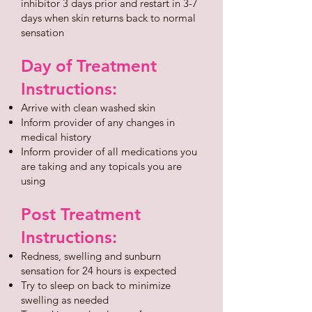
inhibitor 3 days prior and restart in 3-7
days when skin returns back to normal
sensation
Day of Treatment
Instructions:
Arrive with clean washed skin
Inform provider of any changes in
medical history
Inform provider of all medications you
are taking and any topicals you are
using
Post Treatment
Instructions:
Redness, swelling and sunburn
sensation for 24 hours is expected
Try to sleep on back to minimize
swelling as needed