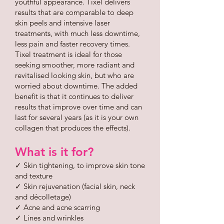
youthful appearance. Tixel delivers
results that are comparable to deep
skin peels and intensive laser
treatments, with much less downtime,
less pain and faster recovery times.
Tixel treatment is ideal for those
seeking smoother, more radiant and
revitalised looking skin, but who are
worried about downtime. The added
benefit is that it continues to deliver
results that improve over time and can
last for several years (as it is your own
collagen that produces the effects).
What is it for?
✓ Skin tightening, to improve skin tone
and texture
✓ Skin rejuvenation (facial skin, neck
and décolletage)
✓ Acne and acne scarring
✓ Lines and wrinkles