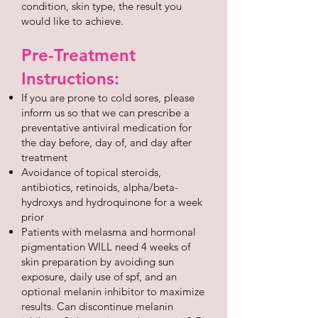
condition, skin type, the result you
would like to achieve.
Pre-Treatment
Instructions:
If you are prone to cold sores, please
inform us so that we can prescribe a
preventative antiviral medication for
the day before, day of, and day after
treatment
Avoidance of topical steroids,
antibiotics, retinoids, alpha/beta-
hydroxys and hydroquinone for a week
prior
Patients with melasma and hormonal
pigmentation WILL need 4 weeks of
skin preparation by avoiding sun
exposure, daily use of spf, and an
optional melanin inhibitor to maximize
results. Can discontinue melanin