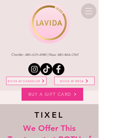
Chandler:
480-629-4985
| Mesa:
480-844-2767
BOOK AT CHANDLER
BOOK AT MESA
BUY A GIFT CARD
TIXEL
We Offer This