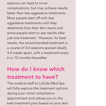
sessions can lead to more
complications, but may achieve results
faster than less aggressive treatments.
Most people start off with less
aggressive treatments until they
determine how their skin reacts and
some people start to see results after
just one treatment. However, for best
results, the recommended treatment is
a course of 3-6 sessions spaced ideally
4-6 weeks apart, with a treatment every
6 or 12 months thereafter.
How do I know which
treatment to have?
The medical staff at LaVida Med Spa
will fully explore the treatment options
during your initial consultation
appointment and advise you on the
best treatment plan based on your skin