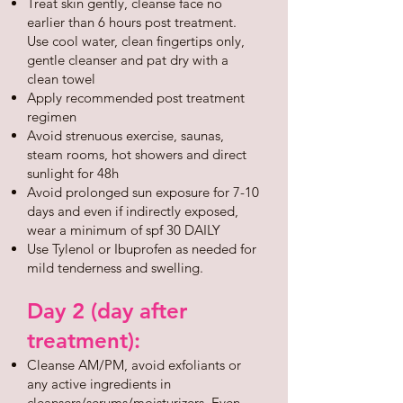
Treat skin gently, cleanse face no
earlier than 6 hours post treatment.
Use cool water, clean fingertips only,
gentle cleanser and pat dry with a
clean towel
Apply recommended post treatment
regimen
Avoid strenuous exercise, saunas,
steam rooms, hot showers and direct
sunlight for 48h
Avoid prolonged sun exposure for 7-10
days and even if indirectly exposed,
wear a minimum of spf 30 DAILY
Use Tylenol or Ibuprofen as needed for
mild tenderness and swelling.
Day 2 (day after
treatment):
Cleanse AM/PM, avoid exfoliants or
any active ingredients in
cleansers/serums/moisturizers. Even