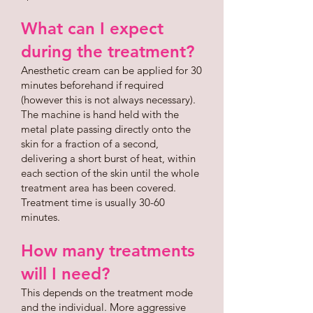
What can I expect
during the treatment?
Anesthetic cream can be applied for 30
minutes beforehand if required
(however this is not always necessary).
The machine is hand held with the
metal plate passing directly onto the
skin for a fraction of a second,
delivering a short burst of heat, within
each section of the skin until the whole
treatment area has been covered.
Treatment time is usually 30-60
minutes.
How many treatments
will I need?
This depends on the treatment mode
and the individual. More aggressive