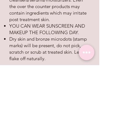
the over the counter products may
contain ingredients which may irritate
post treatment skin.
YOU CAN WEAR SUNSCREEN AND
MAKEUP THE FOLLOWING DAY.
Dry skin and bronze microdots (stamp
marks) will be present, do not pick,
scratch or scrub at treated skin. Let skin
flake off nat
urally.
Day 3-7:
Skin will feel dry and rough like
sandpaper, pigment will slowly soften
and fade, microdots will gradually
flake off. We recommend use of your
post care kit until your redness and
sensitivity are gone.
Day 8+:
Microdots will continue to flake off and