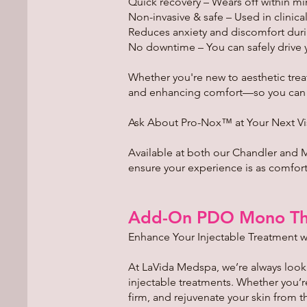
Quick recovery – Wears off within mi
Non-invasive & safe – Used in clinical
Reduces anxiety and discomfort duri
No downtime – You can safely drive 
Whether you're new to aesthetic tre
and enhancing comfort—so you can fo
Ask About Pro-Nox™ at Your Next Vi
Available at both our Chandler and 
ensure your experience is as comfortab
Add-On PDO Mono Th
Enhance Your Injectable Treatment w
At LaVida Medspa, we’re always loo
injectable treatments. Whether you’r
firm, and rejuvenate your skin from t