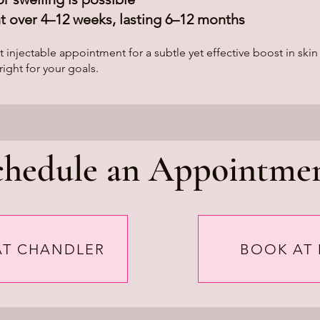
 over 4–12 weeks, lasting 6–12 months
jectable appointment for a subtle yet effective boost in skin
right for your goals.
chedule an Appointmen
AT CHANDLER
BOOK AT