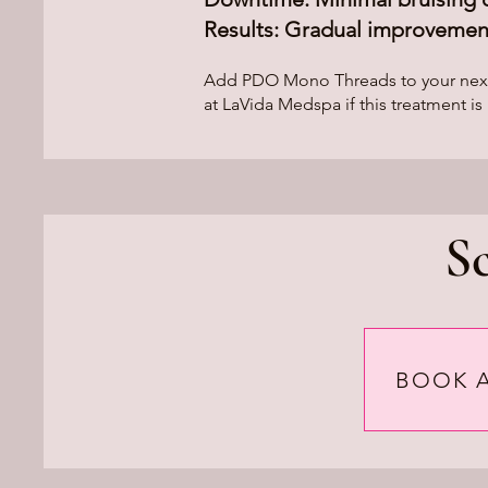
Results: Gradual improvement
Add PDO Mono Threads to your next in
at LaVida Medspa if this treatment is 
S
BOOK 