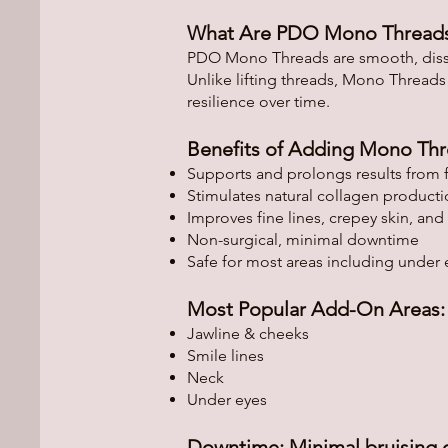
What Are PDO Mono Thread
PDO Mono Threads are smooth, dissolv
Unlike lifting threads, Mono Threads
resilience over time.
Benefits of Adding Mono Thr
Supports and prolongs results from f
Stimulates natural collagen product
Improves fine lines, crepey skin, and e
Non-surgical, minimal downtime
Safe for most areas including under 
Most Popular Add-On Areas:
Jawline & cheeks
Smile lines
Neck
Under eyes
Downtime: Minimal bruising o