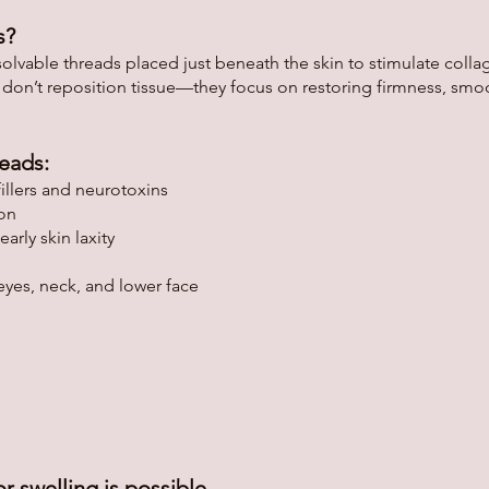
s?
able threads placed just beneath the skin to stimulate collage
 don’t reposition tissue—they focus on restoring firmness, smo
eads:
illers and neurotoxins
ion
arly skin laxity
eyes, neck, and lower face
r swelling is possible