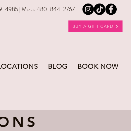
9-4985 | Mesa: 480-844-2767
BUY A GIFT CARD
LOCATIONS
BLOG
BOOK NOW
-ONS