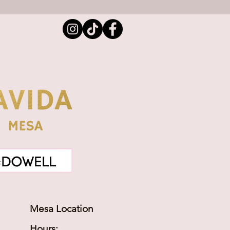
Mesa Location
Hours: