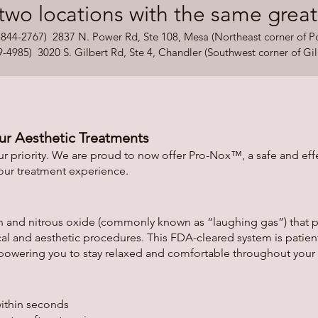
two locations with the same great in
44-2767) 2837 N. Power Rd, Ste 108, Mesa (Northeast corner of 
85) 3020 S. Gilbert Rd, Ste 4, Chandler (Southwest corner of Gil
ur Aesthetic Treatments
r priority. We are proud to now offer Pro-Nox™, a safe and eff
your treatment experience.
 and nitrous oxide (commonly known as “laughing gas”) that pro
al and aesthetic procedures. This FDA-cleared system is patien
ring you to stay relaxed and comfortable throughout your
within seconds