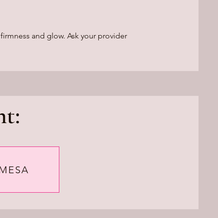
 firmness and glow. Ask your provider
t:
 MESA