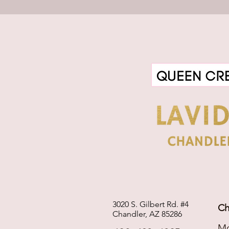
3020 S. Gilbert Rd. #4
Ch
Chandler, AZ 85286
Mo