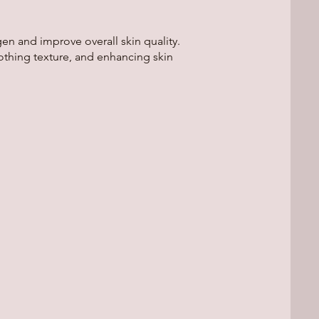
n and improve overall skin quality.
othing texture, and enhancing skin