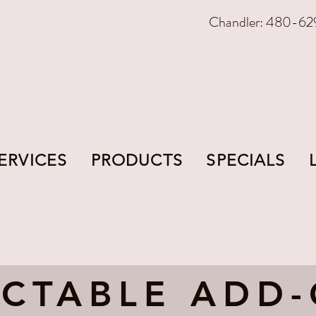
Chandler: 480-62
ERVICES
PRODUCTS
SPECIALS
ECTABLE ADD