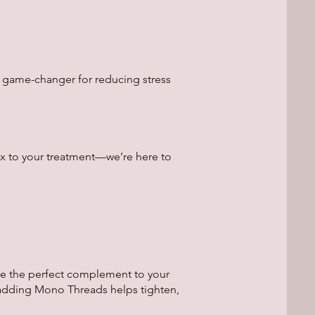
a game-changer for reducing stress
ox to your treatment—we’re here to
re the perfect complement to your
, adding Mono Threads helps tighten,