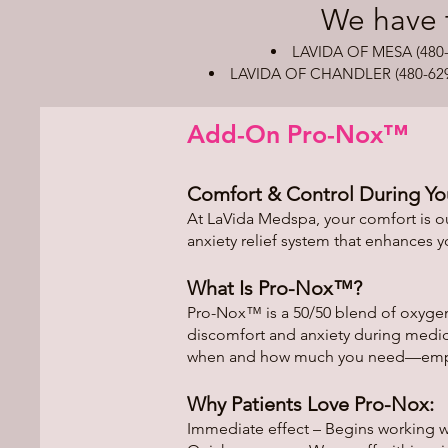
​We have 
LAVIDA OF MESA (480-8
LAVIDA OF CHANDLER (480-629-49
Add-On Pro-Nox™
Comfort & Control During Yo
At LaVida Medspa, your comfort is ou
anxiety relief system that enhances 
What Is Pro-Nox™?
Pro-Nox™ is a 50/50 blend of oxygen
discomfort and anxiety during medic
when and how much you need—empowe
Why Patients Love Pro-Nox:
Immediate effect – Begins working 