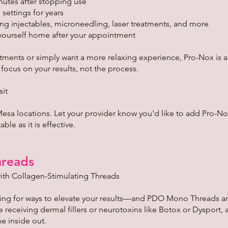
nutes after stopping use
 settings for years
ng injectables, microneedling, laser treatments, and more
yourself home after your appointment
atments or simply want a more relaxing experience, Pro-Nox is 
cus on your results, not the process.
sit
Mesa locations. Let your provider know you'd like to add Pro-N
le as it is effective.
reads
ith Collagen-Stimulating Threads
king for ways to elevate your results—and PDO Mono Threads a
e receiving dermal fillers or neurotoxins like Botox or Dysport
he inside out.