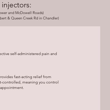
jectors:​​
Power and McDowell Roads)
bert & Queen Creek Rd in Chandler)
ective self-administered pain and
vides fast-acting relief from
t-controlled, meaning you control
 appointment.