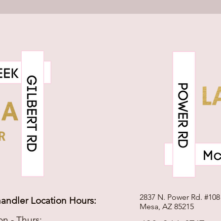
2837 N. Power Rd. #108
andler Location Hours:
Mesa, AZ 85215
n - Thurs: