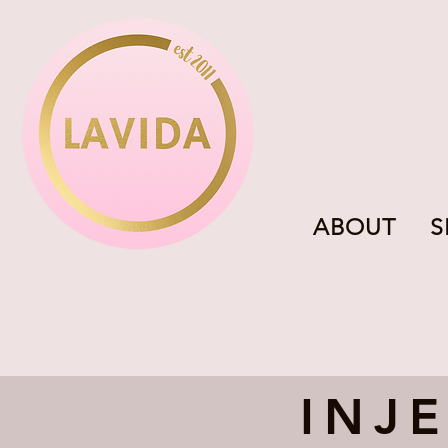
ABOUT
S
INJ