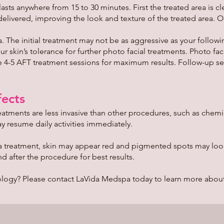
sts anywhere from 15 to 30 minutes. First the treated area is c
 delivered, improving the look and texture of the treated area. 
 The initial treatment may not be as aggressive as your followi
 skin’s tolerance for further photo facial treatments. Photo fac
ire 4-5 AFT treatment sessions for maximum results. Follow-up
ects
atments are less invasive than other procedures, such as chemic
 resume daily activities immediately.
 a treatment, skin may appear red and pigmented spots may look d
d after the procedure for best results.
logy? Please contact LaVida Medspa today to learn more about 