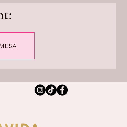
t:
 MESA