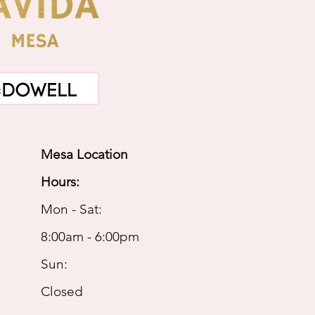
Mesa Location
Hours:
Mon - Sat:
8:00am - 6:00pm
Sun:
Closed