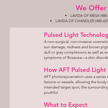
We Offer 
LAVIDA OF MESA (480-8
LAVIDA OF CHANDLER (480-629-49
​Pulsed Light Technolo
A non-surgical, non-invasive cosmetic
sun damage, redness and brown pigmen
dull or gray complexions as well as
symptoms of Rosacea—a skin disorder
How AFT Pulsed Light
AFT photorejuvenation uses a series o
lesions or vessels, allowing the body
intended target spot, the surroundin
youthful.
What to Expect