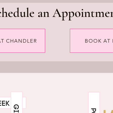
chedule an Appointmen
AT CHANDLER
BOOK AT