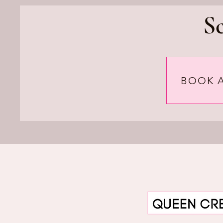
S
BOOK 