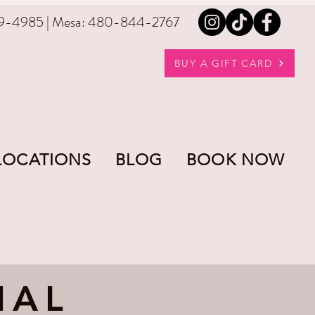
9-4985 | Mesa: 480-844-2767
BUY A GIFT CARD
LOCATIONS
BLOG
BOOK NOW
IAL