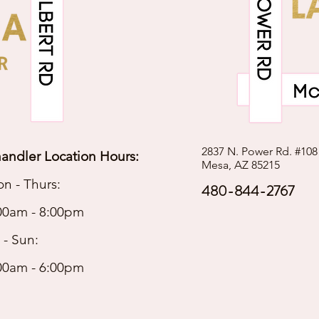
2837 N. Power Rd. #108
andler Location Hours:
Mesa, AZ 85215
n - Thurs:
480-844-2767
00am - 8:00pm
i - Sun:
00am - 6:00pm