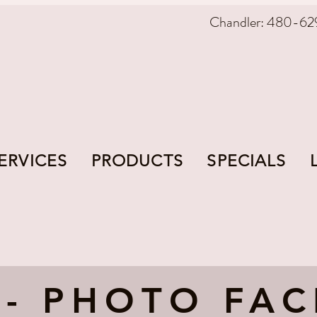
Chandler: 480-62
ERVICES
PRODUCTS
SPECIALS
 - PHOTO FAC