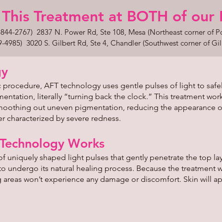
This Treatment at BOTH of our Loc
44-2767) 2837 N. Power Rd, Ste 108, Mesa (Northeast corner of 
85) 3020 S. Gilbert Rd, Ste 4, Chandler (Southwest corner of Gil
gy
 procedure, AFT technology uses gentle pulses of light to safely
tation, literally “turning back the clock.” This treatment work
 smoothing out uneven pigmentation, reducing the appearance o
 characterized by severe redness.
 Technology Works
f uniquely shaped light pulses that gently penetrate the top lay
 to undergo its natural healing process. Because the treatment 
g areas won’t experience any damage or discomfort. Skin will a