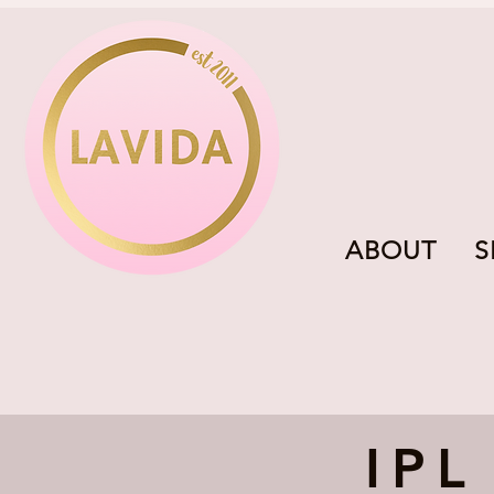
ABOUT
S
IPL