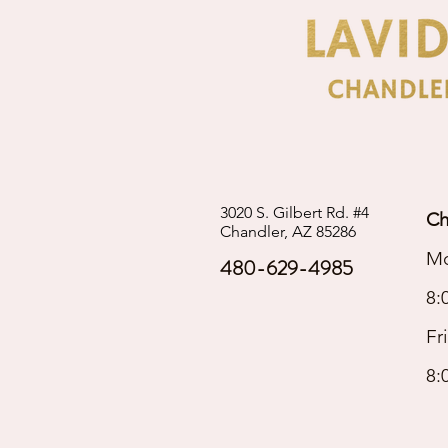
3020 S. Gilbert Rd. #4
Ch
Chandler, AZ 85286
Mo
480-629-4985
8:
Fr
8: