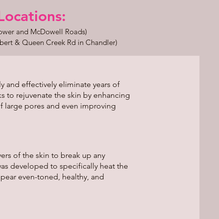
ations:​​​
Power and McDowell Roads)
bert & Queen Creek Rd in Chandler)
 and effectively eliminate years of
s to rejuvenate the skin by enhancing
f large pores and even improving
ers of the skin to break up any
was developed to specifically heat the
ppear even-toned, healthy, and