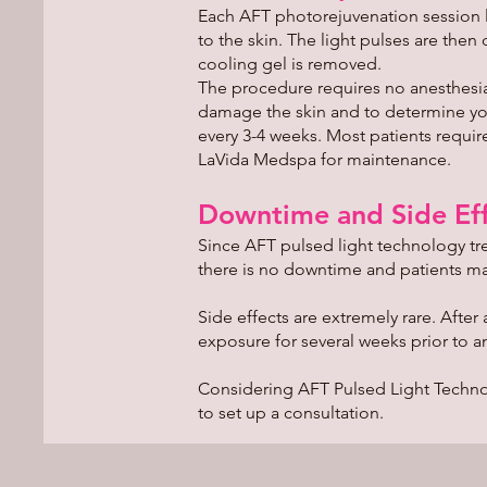
Each AFT photorejuvenation session la
to the skin. The light pulses are then
cooling gel is removed.
The procedure requires no anesthesia.
damage the skin and to determine your
every 3-4 weeks. Most patients requ
LaVida Medspa for maintenance.
Downtime and Side Eff
Since AFT pulsed light technology tre
there is no downtime and patients may
Side effects are extremely rare. After
exposure for several weeks prior to an
Considering AFT Pulsed Light Techno
to set up a consultation.