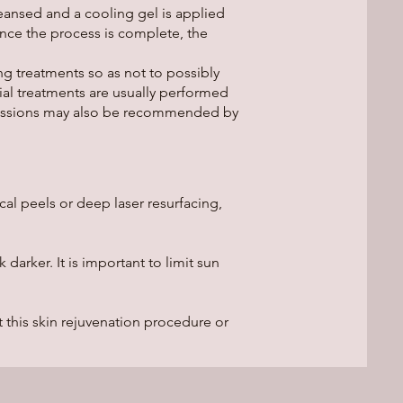
leansed and a cooling gel is applied
Once the process is complete, the
ng treatments so as not to possibly
ial treatments are usually performed
 sessions may also be recommended by
al peels or deep laser resurfacing,
arker. It is important to limit sun
this skin rejuvenation procedure or