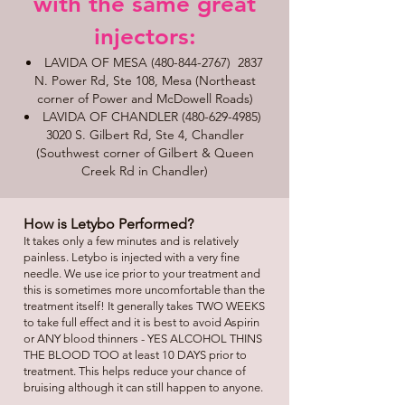
with the same great
injectors:​​
LAVIDA OF MESA
(480-844-2767)
2837
N. Power Rd, Ste 108, Mesa (Northeast
corner of Power and McDowell Roads)
LAVIDA OF CHANDLER
(480-629-4985)
3020 S. Gilbert Rd, Ste 4, Chandler
(Southwest corner of Gilbert & Queen
Creek Rd in Chandler)
How is Letybo Performed?
It takes only a few minutes and is relatively
painless. Letybo is injected with a very fine
needle. We use ice prior to your treatment and
this is sometimes more uncomfortable than the
treatment itself! It generally takes TWO WEEKS
to take full effect and it is best to avoid Aspirin
or ANY blood thinners - YES ALCOHOL THINS
THE BLOOD TOO at least 10 DAYS prior to
treatment. This helps reduce your chance of
bruising although it can still happen to anyone.