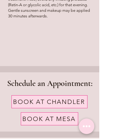
(Retin-A or glycolic acid, etc.) for that evening.
Gentle sunscreen and makeup may be applied
30 minutes afterwards.
Schedule an Appointment:
BOOK AT CHANDLER
BOOK AT MESA