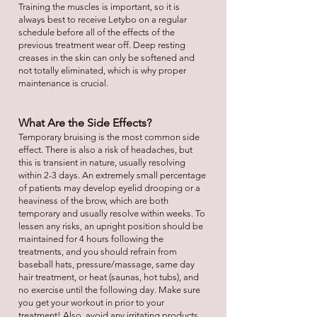
Training the muscles is important, so it is
always best to receive Letybo on a regular
schedule before all of the effects of the
previous treatment wear off. Deep resting
creases in the skin can only be softened and
not totally eliminated, which is why proper
maintenance is crucial.
What Are the Side Effects?
Temporary bruising is the most common side
effect. There is also a risk of headaches, but
this is transient in nature, usually resolving
within 2-3 days. An extremely small percentage
of patients may develop eyelid drooping or a
heaviness of the brow, which are both
temporary and usually resolve within weeks. To
lessen any risks, an upright position should be
maintained for 4 hours following the
treatments, and you should refrain from
baseball hats, pressure/massage, same day
hair treatment, or heat (saunas, hot tubs), and
no exercise until the following day. Make sure
you get your workout in prior to your
treatment! Also, avoid any irritating products