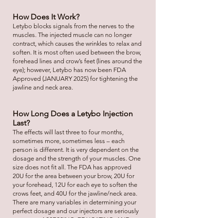
How Does It Work?
Letybo blocks signals from the nerves to the
muscles. The injected muscle can no longer
contract, which causes the wrinkles to relax and
soften. It is most often used between the brow,
forehead lines and crow’s feet (lines around the
eye); however, Letybo has now been FDA
Approved (JANUARY 2025) for tightening the
jawline and neck area.
How Long Does a Letybo Injection
Last?
The effects will last three to four months,
sometimes more, sometimes less – each
person is different. It is very dependent on the
dosage and the strength of your muscles. One
size does not fit all. The FDA has approved
20U for the area between your brow, 20U for
your forehead, 12U for each eye to soften the
crows feet, and 40U for the jawline/neck area.
There are many variables in determining your
perfect dosage and our injectors are seriously