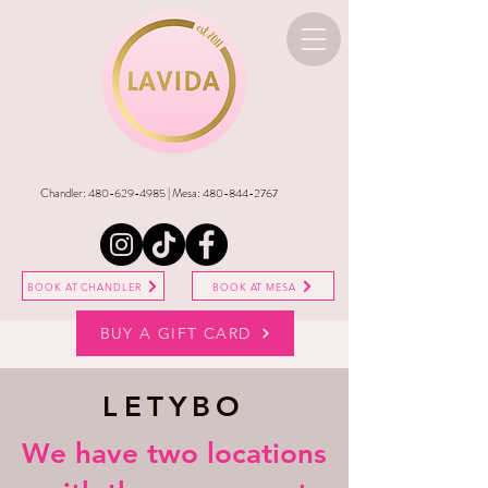
Chandler:
480-629-4985
| Mesa:
480-844-2767
BOOK AT CHANDLER
BOOK AT MESA
BUY A GIFT CARD
LETYBO
​We have two locations