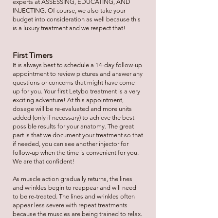
experts at ASSESSING, EDUCATING, AND
INJECTING. Of course, we also take your
budget into consideration as well because this
is a luxury treatment and we respect that!
First Timers
It is always best to schedule a 14-day follow-up
appointment to review pictures and answer any
questions or concerns that might have come
up for you. Your first Letybo treatment is a very
exciting adventure! At this appointment,
dosage will be re-evaluated and more units
added (only if necessary) to achieve the best
possible results for your anatomy. The great
part is that we document your treatment so that
if needed, you can see another injector for
follow-up when the time is convenient for you.
We are that confident!
As muscle action gradually returns, the lines
and wrinkles begin to reappear and will need
to be re-treated. The lines and wrinkles often
appear less severe with repeat treatments
because the muscles are being trained to relax.