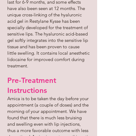
last for 6-9 months, and some effects
have also been seen at 12 months. The
unique cross-linking of the hyaluronic
acid gel in Restylane Kysse has been
specially developed for the treatment of
sensitive lips. The hyaluronic acid-based
gel softly integrates into the sensitive lip
tissue and has been proven to cause
little swelling. It contains local anesthetic
lidocaine for improved comfort during
treatment.
Pre-Treatment
Instructions
Arnica is to be taken the day before your
appointment (a couple of doses) and the
morning of your appointment. We have
found that there is much less bruising
and swelling even with lip injections,
thus a more favorable outcome with less