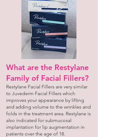
What are the Restylane
Family of Facial Fillers?
Restylane Facial Fillers are very similar
to Juvederm Facial Fillers which
improves your appearance by lifting
and adding volume to the wrinkles and
folds in the treatment area. Restylane is
also indicated for submucosal
implantation for lip augmentation in
patients over the age of 18.