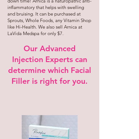
down time! Arnica is a naturopathic anti-
inflammatory that helps with swelling
and bruising. It can be purchased at
Sprouts, Whole Foods, any Vitamin Shop
like Hi-Health. We also sell Arnica at
LaVida Medspa for only $7.
Our Advanced
Injection Experts can
determine which Facial
Filler is right for you.