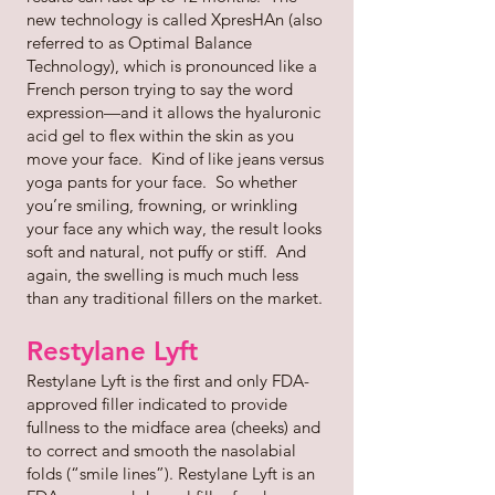
new technology is called XpresHAn (also
referred to as Optimal Balance
Technology), which is pronounced like a
French person trying to say the word
expression—and it allows the hyaluronic
acid gel to flex within the skin as you
move your face. Kind of like jeans versus
yoga pants for your face. So whether
you’re smiling, frowning, or wrinkling
your face any which way, the result looks
soft and natural, not puffy or stiff. And
again, the swelling is much much less
than any traditional fillers on the market.
Restylane Lyft
Restylane Lyft is the first and only FDA-
approved filler indicated to provide
fullness to the midface area (cheeks) and
to correct and smooth the nasolabial
folds (“smile lines”). Restylane Lyft is an