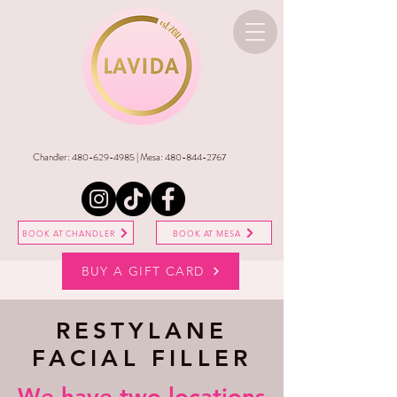
Chandler:
480-629-4985
| Mesa:
480-844-2767
BOOK AT CHANDLER
BOOK AT MESA
BUY A GIFT CARD
RESTYLANE
FACIAL FILLER
​We have two locations