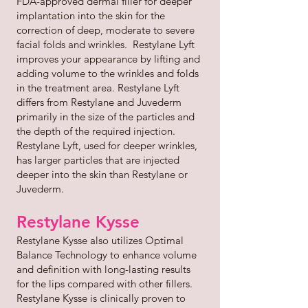
FDA-approved dermal filler for deeper
implantation into the skin for the
correction of deep, moderate to severe
facial folds and wrinkles. Restylane Lyft
improves your appearance by lifting and
adding volume to the wrinkles and folds
in the treatment area. Restylane Lyft
differs from Restylane and Juvederm
primarily in the size of the particles and
the depth of the required injection.
Restylane Lyft, used for deeper wrinkles,
has larger particles that are injected
deeper into the skin than Restylane or
Juvederm.
Restylane Kysse
Restylane Kysse also utilizes Optimal
Balance Technology to enhance volume
and definition with long-lasting results
for the lips compared with other fillers.
Restylane Kysse is clinically proven to