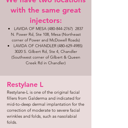
with the same great
injectors:​​
LAVIDA OF MESA
(480-844-2767)
2837
N. Power Rd, Ste 108, Mesa (Northeast
corner of Power and McDowell Roads)
LAVIDA OF CHANDLER
(480-629-4985)
3020 S. Gilbert Rd, Ste 4, Chandler
(Southwest corner of Gilbert & Queen
Creek Rd in Chandler)
Restylane L
Restylane-L is one of the original facial
fillers from Galderma and indicated for
mid-to-deep dermal implantation for the
correction of moderate to severe facial
wrinkles and folds, such as nasolabial
folds.