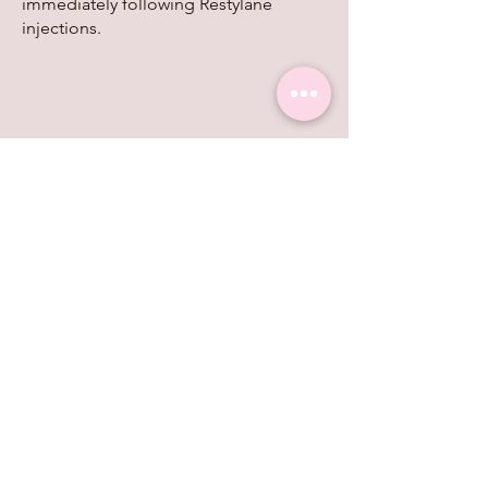
immediately following Restylane
injections.