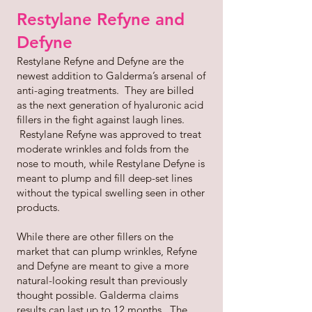
Restylane Refyne and
Defyne
Restylane Refyne and Defyne are the
newest addition to Galderma’s arsenal of
anti-aging treatments. They are billed
as the next generation of hyaluronic acid
fillers in the fight against laugh lines.
Restylane Refyne was approved to treat
moderate wrinkles and folds from the
nose to mouth, while Restylane Defyne is
meant to plump and fill deep-set lines
without the typical swelling seen in other
products.
While there are other fillers on the
market that can plump wrinkles, Refyne
and Defyne are meant to give a more
natural-looking result than previously
thought possible. Galderma claims
results can last up to 12 months. The