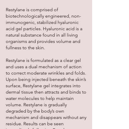
Restylane is comprised of
biotechnologically engineered, non-
immunogenic, stabilized hyaluronic
acid gel particles. Hyaluronic acid is a
natural substance found in all living
organisms and provides volume and
fullness to the skin.
Restylane is formulated as a clear gel
and uses a dual mechanism of action
to correct moderate wrinkles and folds.
Upon being injected beneath the skin’s
surface, Restylane gel integrates into
dermal tissue then attracts and binds to
water molecules to help maintain
volume. Restylane is gradually
degraded by the body’s own
mechanism and disappears without any
residue. Results can be seen