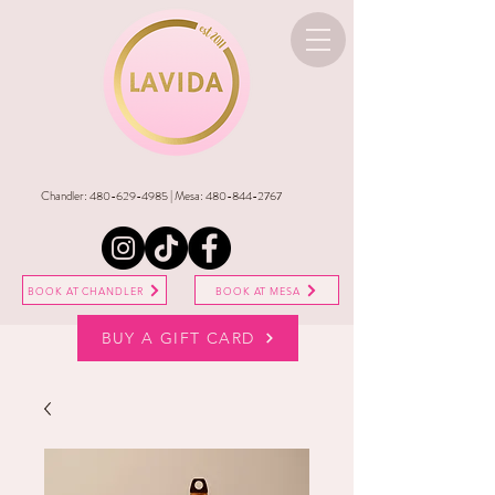
Chandler:
480-629-4985
| Mesa:
480-844-2767
BOOK AT CHANDLER
BOOK AT MESA
BUY A GIFT CARD