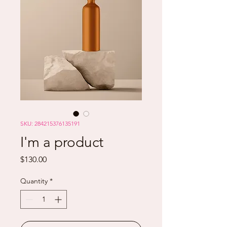
SKU: 284215376135191
I'm a product
Price
$130.00
Quantity
*