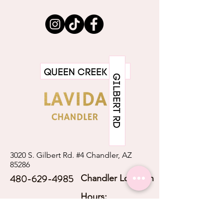
information about your shipping
customers that they can buy with
policy is a great way to build trust and
confidence.
reassure your customers that they can
buy from you with confidence.
3020 S. Gilbert Rd. #4 Chandler, AZ
85286
480-629-4985
Chandler Location
Hours:
Mon - Thurs: