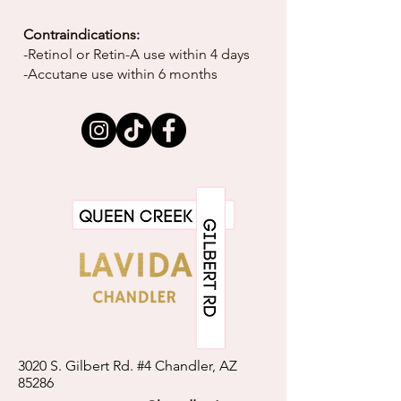
Contraindications:
-Retinol or Retin-A use within 4 days
-Accutane use within 6 months
3020 S. Gilbert Rd. #4 Chandler, AZ
85286