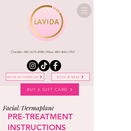
Chandler:
480-629-4985
| Mesa:
480-844-2767
BOOK AT CHANDLER
BOOK AT MESA
BUY A GIFT CARD
Facial/Dermaplane
PRE-TREATMENT
INSTRUCTIONS