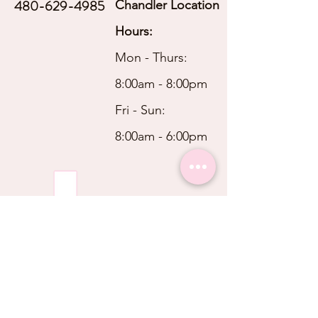
480-629-4985
Chandler Location
Hours:
Mon - Thurs:
8:00am - 8:00pm
Fri - Sun:
8:00am - 6:00pm