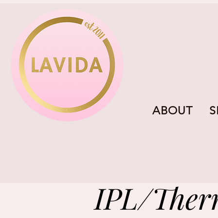
ABOUT
S
IPL/Ther