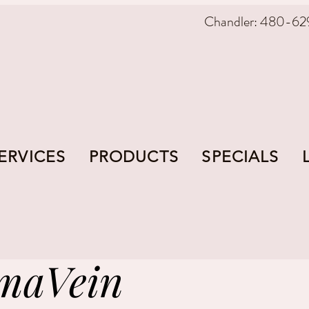
Chandler: 480-62
ERVICES
PRODUCTS
SPECIALS
maVein