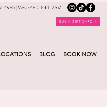
9-4985 | Mesa: 480-844-2767
BUY A GIFT CARD
LOCATIONS
BLOG
BOOK NOW