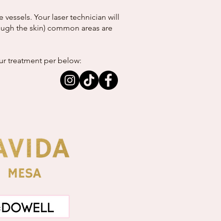
essels. Your laser technician will
hrough the skin) common areas are
our treatment per below: