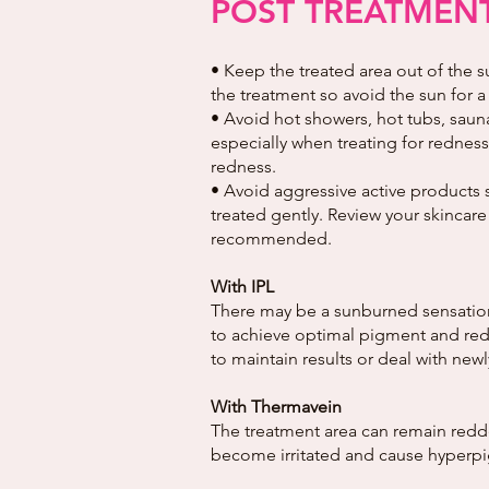
POST TREATMENT
• Keep the treated area out of the s
the treatment so avoid the sun for a
• Avoid hot showers, hot tubs, sauna
especially when treating for redness 
redness.
• Avoid aggressive active products 
treated gently. Review your skincare
recommended.
With IPL
There may be a sunburned sensation a
to achieve optimal pigment and redn
to maintain results or deal with ne
With Thermavein
The treatment area can remain redde
become irritated and cause hyperpigm