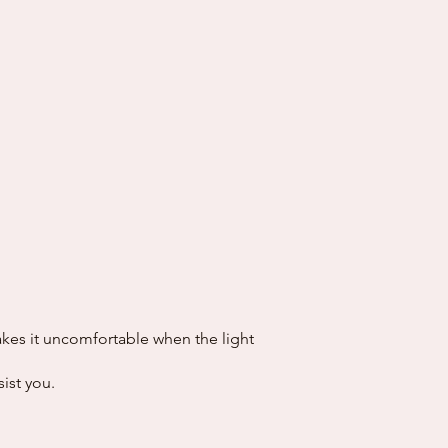
akes it uncomfortable when the light
sist you.