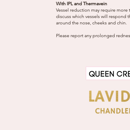
With IPL and Thermavein
Vessel reduction may require more t
discuss which vessels will respond t
around the nose, cheeks and chin.
Please report any prolonged redness