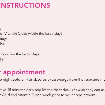
INSTRUCTIONS
s
, Vitamin C use within the last 7 days
 days
hs.
s within the last 7 days
eks
r appointment
he night before. Hair absorbs extra energy from the laser and m
arrive 15 minutes early and let the front desk know so they can as
lic Acid and Vitamin C one week prior to your appointment.