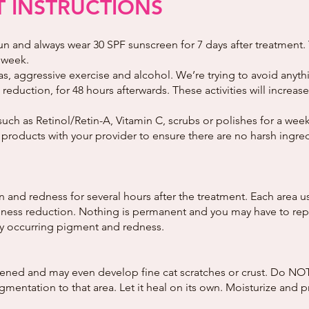
 INSTRUCTIONS
un and always wear 30 SPF sunscreen for 7 days after treatment. 
 week.
s, aggressive exercise and alcohol. We’re trying to avoid anyth
reduction, for 48 hours afterwards. These activities will increas
such as Retinol/Retin-A, Vitamin C, scrubs or polishes for a wee
 products with your provider to ensure there are no harsh ingred
nd redness for several hours after the treatment. Each area usu
ess reduction. Nothing is permanent and you may have to repea
wly occurring pigment and redness.
ned and may even develop fine cat scratches or crust. Do NOT 
entation to that area. Let it heal on its own. Moisturize and pr