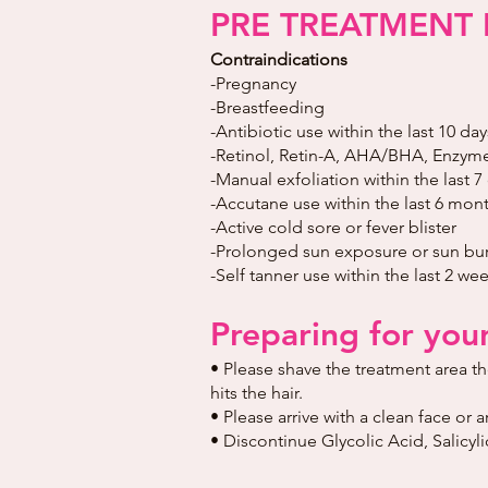
PRE TREATMENT 
Contraindications
-Pregnancy
-Breastfeeding
-Antibiotic use within the last 10 day
-Retinol, Retin-A, AHA/BHA, Enzymes
-Manual exfoliation within the last 7
-Accutane use within the last 6 mont
-Active cold sore or fever blister
-Prolonged sun exposure or sun burn
-Self tanner use within the last 2 we
Preparing for you
• Please shave the treatment area t
hits the hair.
• Please arrive with a clean face or 
• Discontinue Glycolic Acid, Salicy