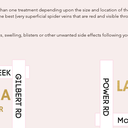
han one treatment depending upon the size and location of the v
he best (very superficial spider veins that are red and visible t
, swelling, blisters or other unwanted side effects following y