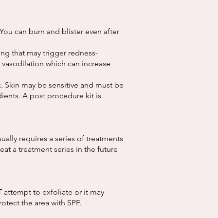
You can burn and blister even after
ing that may trigger redness-
e vasodilation which can increase
k. Skin may be sensitive and must be
ients. A post procedure kit is
ally requires a series of treatments
t a treatment series in the future
attempt to exfoliate or it may
otect the area with SPF.